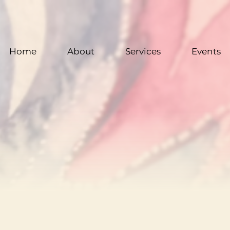
Home
About
Services
Events