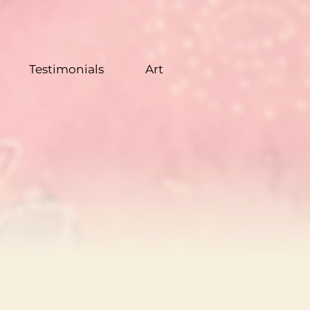
Testimonials
Art