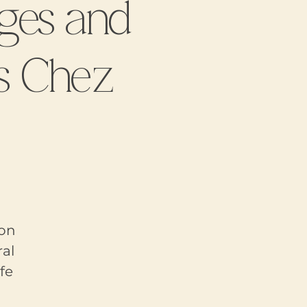
ges and
s Chez
 on
al
fe