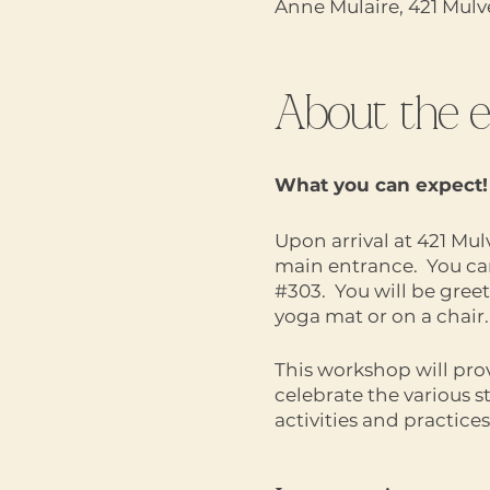
Anne Mulaire, 421 Mul
About the 
What you can expect!
Upon arrival at 421 Mul
main entrance. You can 
#303. You will be gree
yoga mat or on a chair.
This workshop will pro
celebrate the various 
activities and practic
supported and nurtur