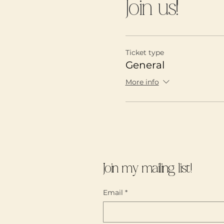
Join us!
You will experience:
TRUE COMMUNITY
A SAFE JUDGEMEN
will be agreements
Ticket type
do so)
General
INSPIRATION (thro
INFORMATION (oppo
More info
present)
Please wear something 
Tea will be served near
oppportunity to explore
dedicated to building 
Join my mailing list!
https://annemulaire.c
Email
*
Thank you for joining
Spots are limited!!