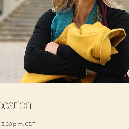
ocation
– 3:00 p.m. CDT