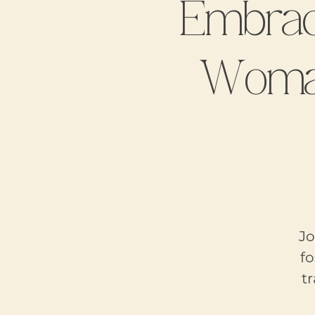
Embrac
Woman
Jo
f
t