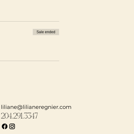
LNESS ISSUES (there
re only if you wish to
Sale ended
rful conversations)
myself or others
 open heart!
ou will have the
 line! Anne Mulaire is
rn more here!
liliane@lilianeregnier.com
204.291.3347