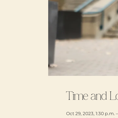
Time and L
Oct 29, 2023, 1:30 p.m. 