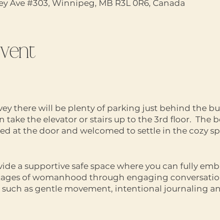
vey Ave #303, Winnipeg, MB R3L 0R6, Canada
event
vey there will be plenty of parking just behind the bu
take the elevator or stairs up to the 3rd floor. The b
ted at the door and welcomed to settle in the cozy sp
vide a supportive safe space where you can fully emb
stages of womanhood through engaging conversation
es such as gentle movement, intentional journaling 
ed no matter where you’re at on your journey of