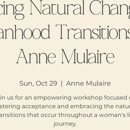
ing Natural Chan
hood Transition
Anne Mulaire
Sun, Oct 29
  |  
Anne Mulaire
in us for an empowering workshop focused
ostering acceptance and embracing the natur
ransitions that occur throughout a woman's li
journey.