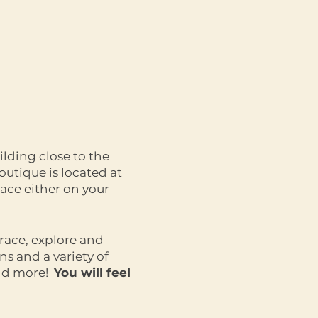
ilding close to the
outique is located at
ace either on your
race, explore and
s and a variety of
and more!
You will feel
 womanhood!