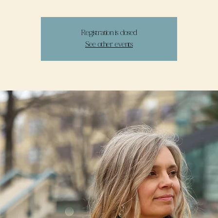
Registration is closed
See other events