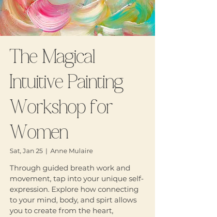
The Magical
Intuitive Painting
Workshop for
Women
Sat, Jan 25
  |  
Anne Mulaire
Through guided breath work and
movement, tap into your unique self-
expression. Explore how connecting
to your mind, body, and spirt allows
you to create from the heart,