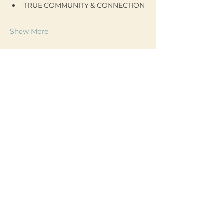
TRUE COMMUNITY & CONNECTION
Show More
Join my mailing list!
Email
*
Yes, subscribe me to 
your newsletter.
*
Subscribe
liliane@lilianeregnier.com
204.291.3347