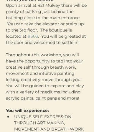
Upon arrival at 421 Mulvey there will be 
plenty of parking just behind the 
building close to the main entrance. 
 You can take the elevator or stairs up 
to the 3rd floor.  The boutique is 
located at 
#303
.  You will be greeted at 
the door and welcomed to settle in.
Throughout this workshop, you will 
have the opportunity to tap into your 
creative self through breath work, 
movement and intuitive painting 
letting creativity move through you! 
You will be guided to explore and play 
with a variety of mediums including 
acrylic paints, paint pens and more!  
You will experience:
UNIQUE SELF-EXPRESSION 
THROUGH ART MAKING, 
MOVEMENT AND BREATH WORK