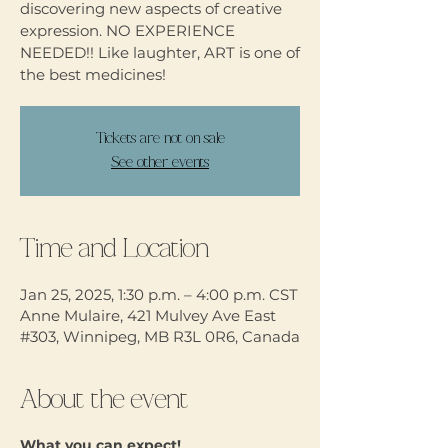
discovering new aspects of creative
expression. NO EXPERIENCE
NEEDED!! Like laughter, ART is one of
the best medicines!
Tickets are not on sale
See other events
Time and Location
Jan 25, 2025, 1:30 p.m. – 4:00 p.m. CST
Anne Mulaire, 421 Mulvey Ave East
#303, Winnipeg, MB R3L 0R6, Canada
About the event
What you can expect!